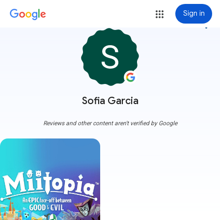
Sign in
more_vert
Sofia Garcia
Reviews and other content aren't verified by Google