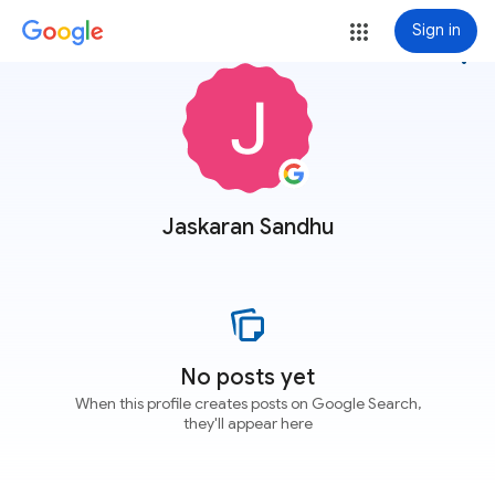
Sign in
more_vert
Jaskaran Sandhu
No posts yet
When this profile creates posts on Google Search,
they'll appear here