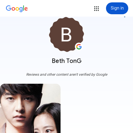
Sign in
more_vert
Beth TonG
Reviews and other content aren't verified by Google