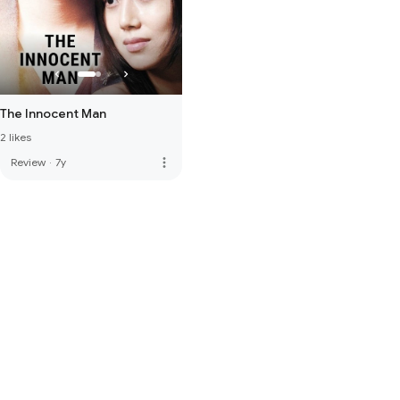
The Innocent Man
2 likes
more_vert
Review
·
7y