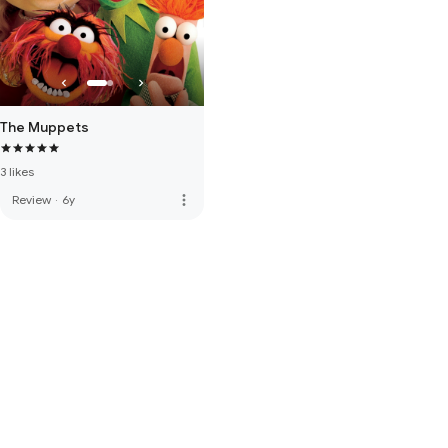
The Muppets
3 likes
more_vert
Review
·
6y