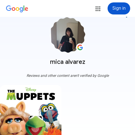
Sign in
more_vert
mica alvarez
Reviews and other content aren't verified by Google