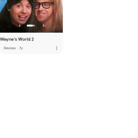
Wayne's World 2
more_vert
Review
·
7y