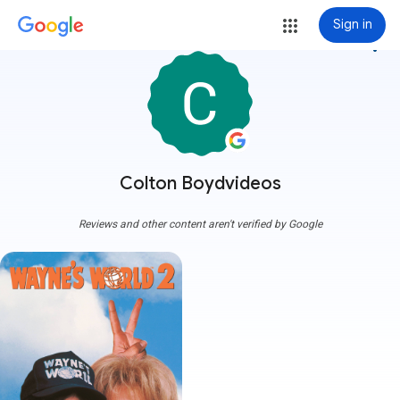
Sign in
more_vert
Colton Boydvideos
Reviews and other content aren't verified by Google