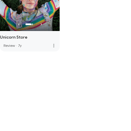
Unicorn Store
more_vert
Review
·
7y