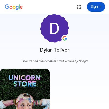
Sign in
more_vert
Dylan Toliver
Reviews and other content aren't verified by Google