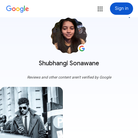
Sign in
more_vert
Shubhangi Sonawane
Reviews and other content aren't verified by Google