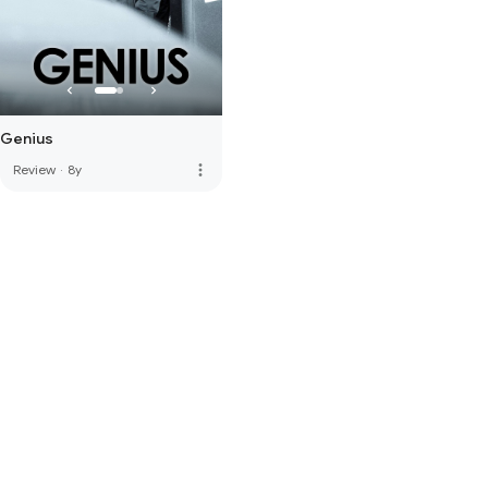
Genius
more_vert
Review
·
8y