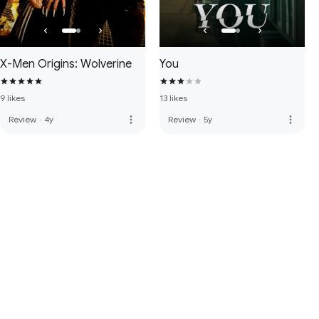
X-Men Origins: Wolverine
You
9 likes
13 likes
more_vert
more_vert
Review
·
4y
Review
·
5y