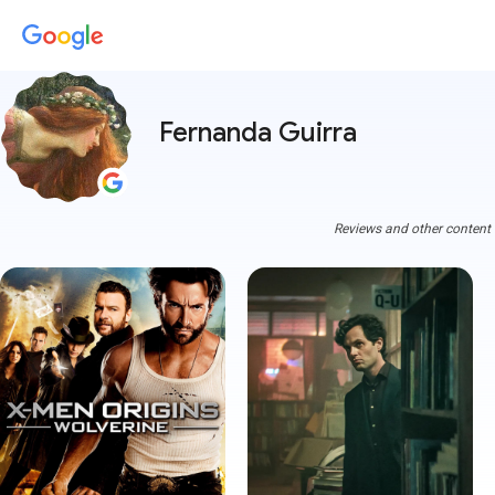
Fernanda Guirra
Reviews and other content a