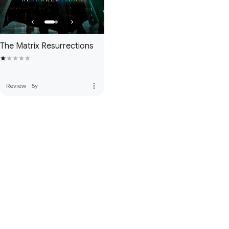
The Matrix Resurrections
more_vert
Review
·
5y