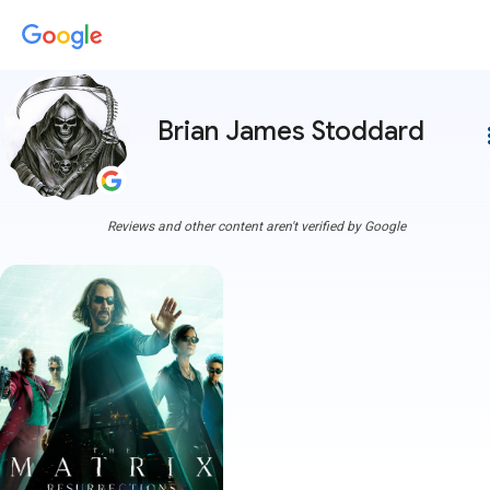
Brian James Stoddard
more
Reviews and other content aren't verified by Google