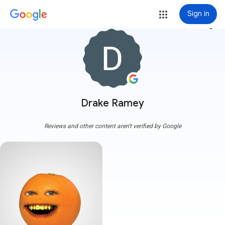
Sign in
more_vert
Drake Ramey
Reviews and other content aren't verified by Google