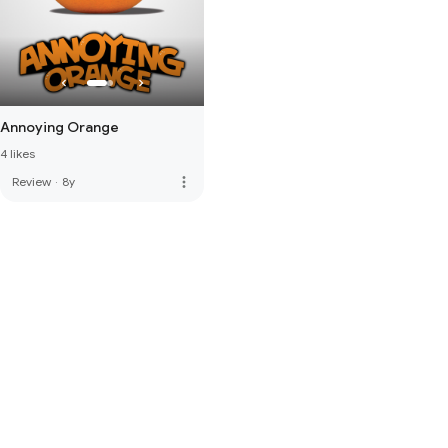
Annoying Orange
4 likes
more_vert
Review
·
8y