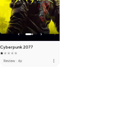
Cyberpunk 2077
more_vert
Review
·
6y