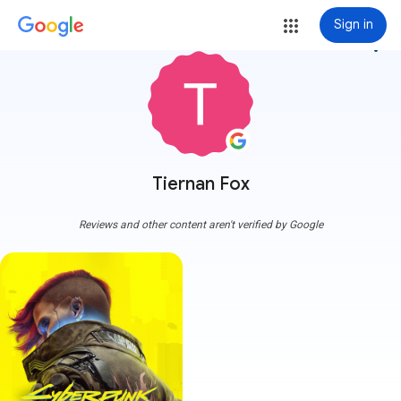
Sign in
more_vert
Tiernan Fox
Reviews and other content aren't verified by Google