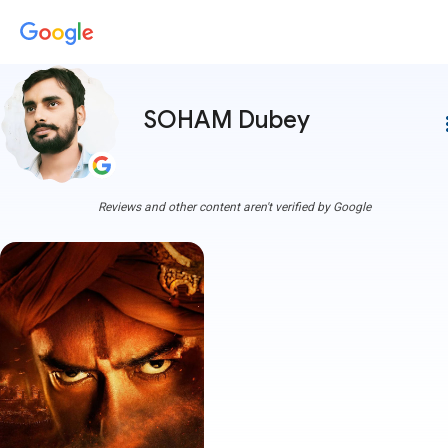
SOHAM Dubey
more
Reviews and other content aren't verified by Google