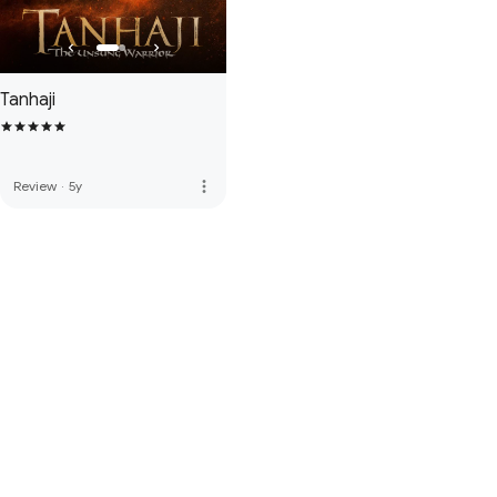
Tanhaji
more_vert
Review
·
5y