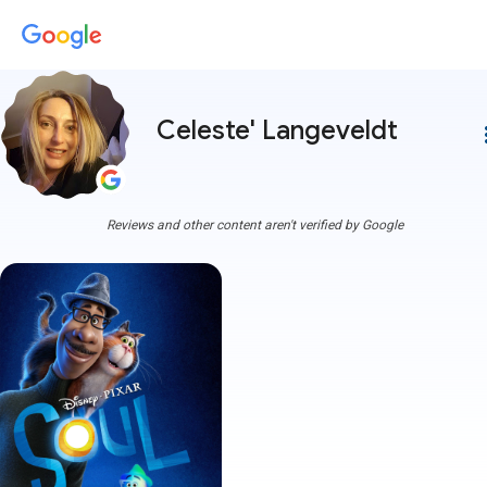
Celeste' Langeveldt
more
Reviews and other content aren't verified by Google