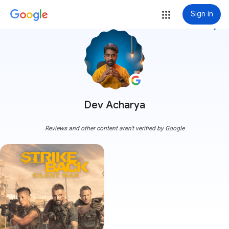
Sign in
more_vert
Dev Acharya
Reviews and other content aren't verified by Google