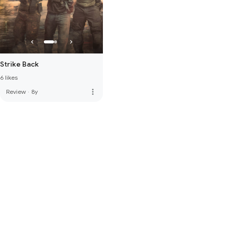
Strike Back
6 likes
more_vert
Review
·
8y