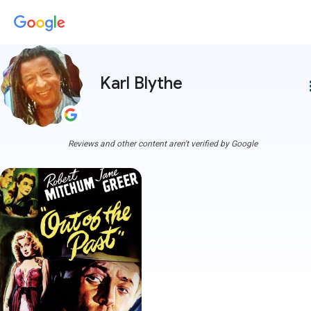
Karl Blythe
more
Reviews and other content aren't verified by Google