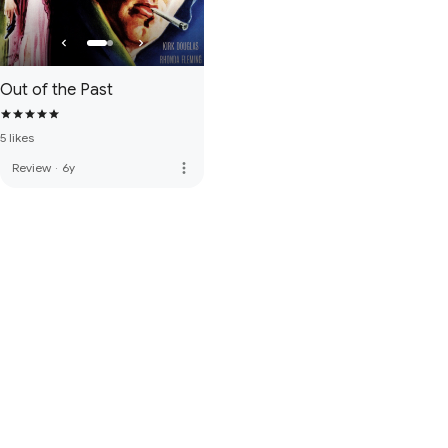
Out of the Past
5 likes
more_vert
Review
·
6y