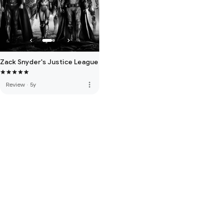
Zack Snyder's Justice League
more_vert
Review
·
5y