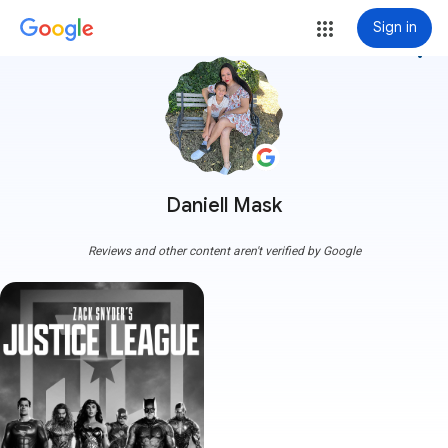
Sign in
more_vert
Daniell Mask
Reviews and other content aren't verified by Google