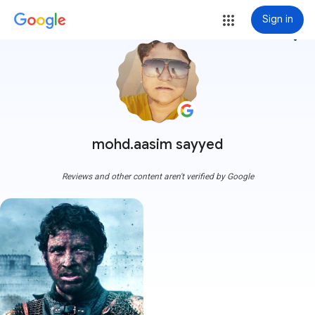
Sign in
more_vert
mohd.aasim sayyed
Reviews and other content aren't verified by Google