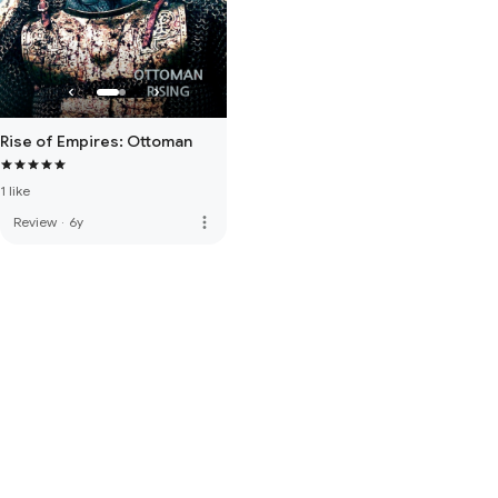
Rise of Empires: Ottoman
1 like
more_vert
Review
·
6y