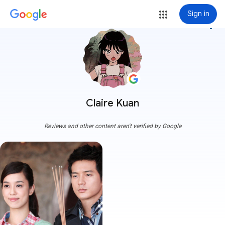
Sign in
more_vert
Claire Kuan
Reviews and other content aren't verified by Google