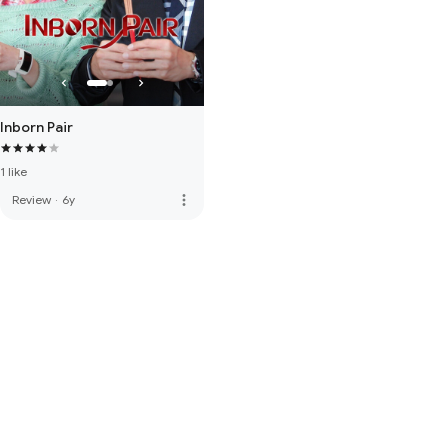
Inborn Pair
1 like
more_vert
Review
·
6y