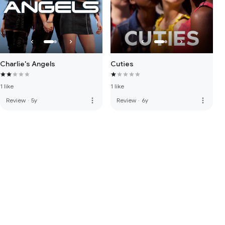
Charlie's Angels
Cuties
1 like
1 like
more_vert
more_vert
Review
·
5y
Review
·
6y