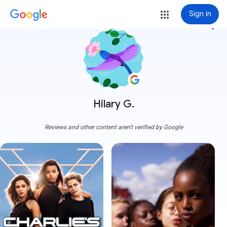
Sign in
more_vert
Hilary G.
Reviews and other content aren't verified by Google