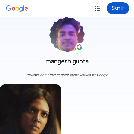
Sign in
more_vert
mangesh gupta
Reviews and other content aren't verified by Google