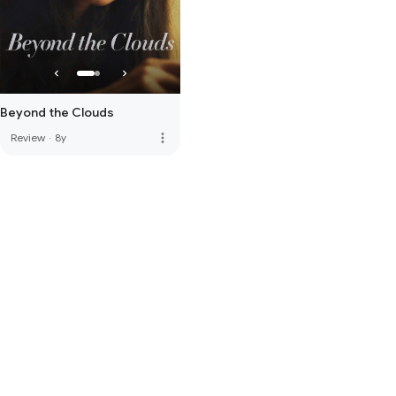
Beyond the Clouds
more_vert
Review
·
8y