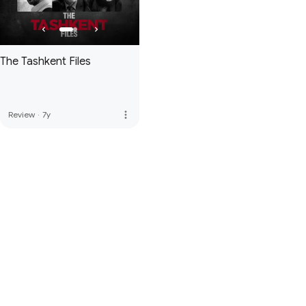
The Tashkent Files
more_vert
Review
·
7y