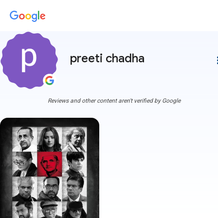
preeti chadha
more
Reviews and other content aren't verified by Google