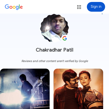
Sign in
more_vert
Chakradhar Patil
Reviews and other content aren't verified by Google