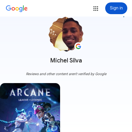
Sign in
more_vert
Michel Silva
Reviews and other content aren't verified by Google