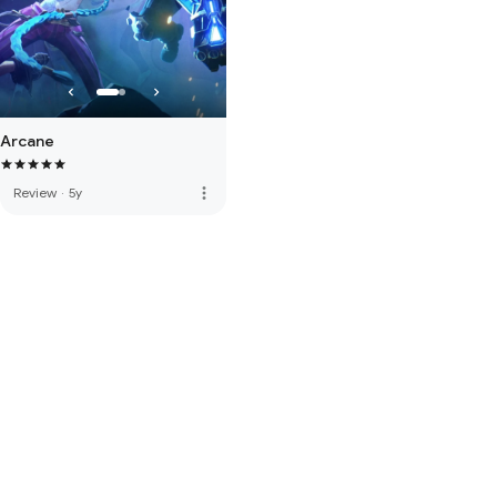
Arcane
more_vert
Review
·
5y