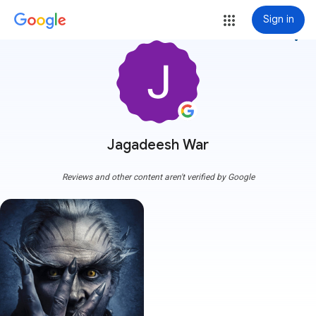
Sign in
more_vert
Jagadeesh War
Reviews and other content aren't verified by Google