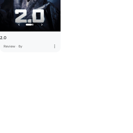
2.0
more_vert
Review
·
8y