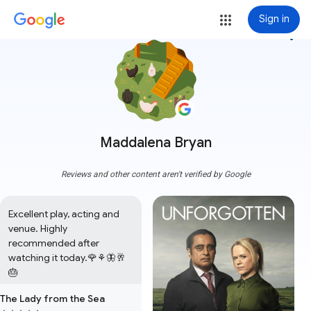
Sign in
more_vert
Maddalena Bryan
Reviews and other content aren't verified by Google
Excellent play, acting and 
venue. Highly 
recommended after 
watching it today.🌹⚘️🦋🥂
🎂
The Lady from the Sea