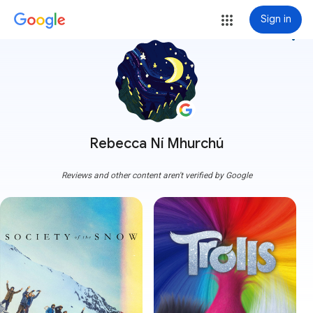
Sign in
more_vert
Rebecca Ní Mhurchú
Reviews and other content aren't verified by Google