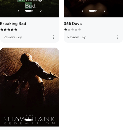
Breaking Bad
365 Days
more_vert
more_vert
Review
·
6y
Review
·
6y