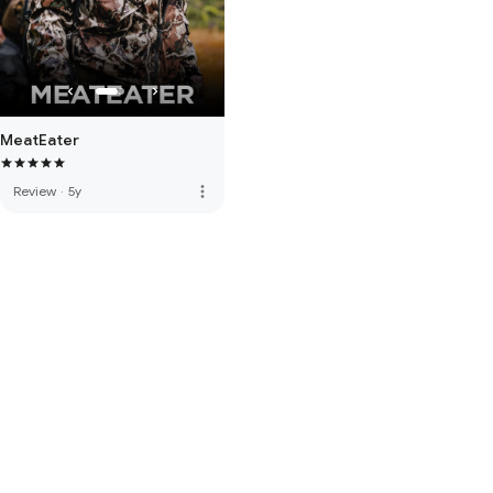
MeatEater
more_vert
Review
·
5y