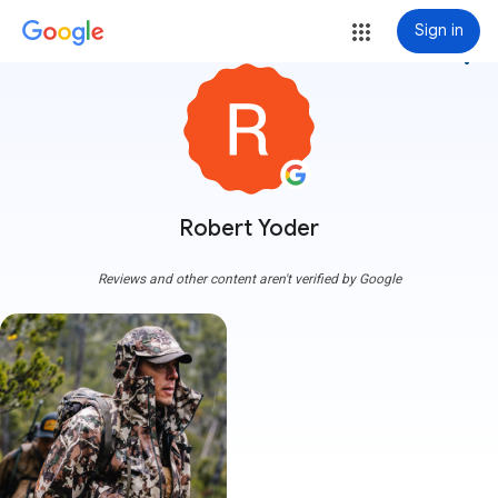
Sign in
more_vert
Robert Yoder
Reviews and other content aren't verified by Google