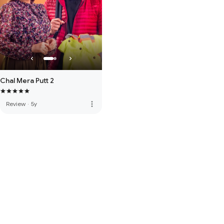
Chal Mera Putt 2
more_vert
Review
·
5y