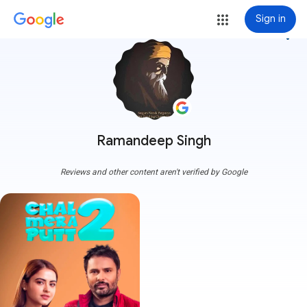
Sign in
more_vert
Ramandeep Singh
Reviews and other content aren't verified by Google