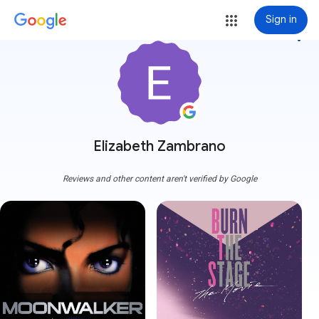
Sign in
more_vert
Elizabeth Zambrano
Reviews and other content aren't verified by Google