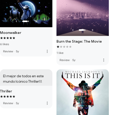
Moonwalker
Burn the Stage: The Movie
6 likes
more_vert
Review
·
5y
1 like
more_vert
Review
·
5y
El mejor de todos en este 
mundo Icónico Thriller!!!
Thriller
more_vert
Review
·
5y