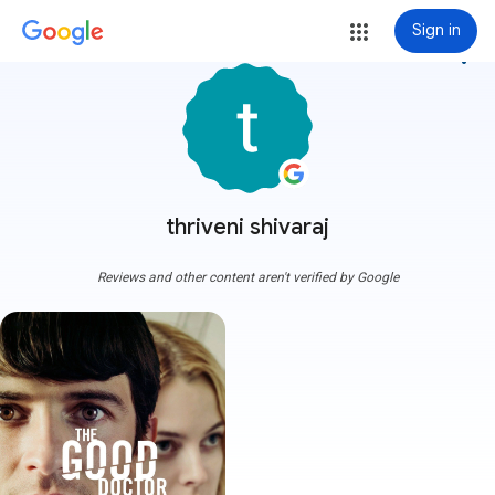
Sign in
more_vert
thriveni shivaraj
Reviews and other content aren't verified by Google