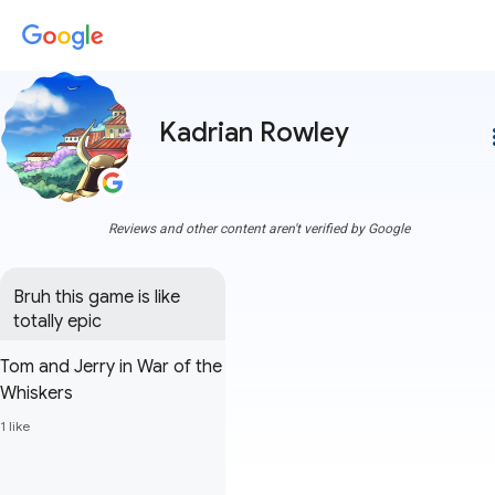
Kadrian Rowley
more
Reviews and other content aren't verified by Google
Bruh this game is like 
totally epic
Tom and Jerry in War of the
Whiskers
1 like