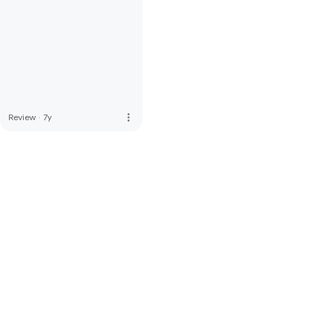
more_vert
Review
·
7y