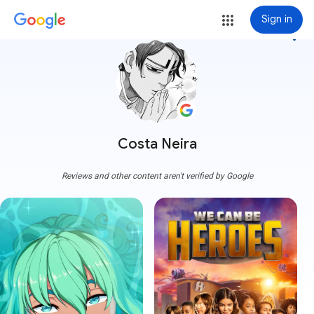
Sign in
more_vert
Costa Neira
Reviews and other content aren't verified by Google