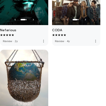
Nefarious
CODA
more_vert
more_vert
Review
·
2y
Review
·
4y