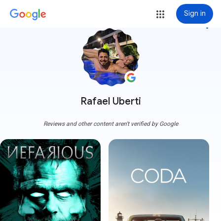
Sign in
more_vert
Rafael Uberti
Reviews and other content aren't verified by Google