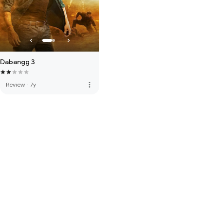
Dabangg 3
more_vert
Review
·
7y