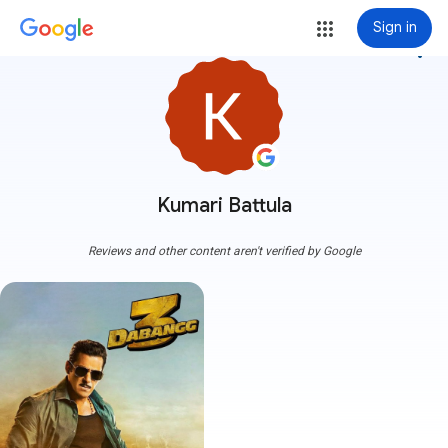
Sign in
more_vert
Kumari Battula
Reviews and other content aren't verified by Google