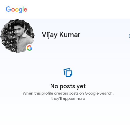
Vijay Kumar
more
No posts yet
When this profile creates posts on Google Search,
they'll appear here