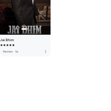
Jai Bhim
more_vert
Review
·
5y