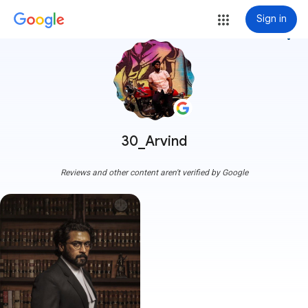
Sign in
more_vert
30_Arvind
Reviews and other content aren't verified by Google