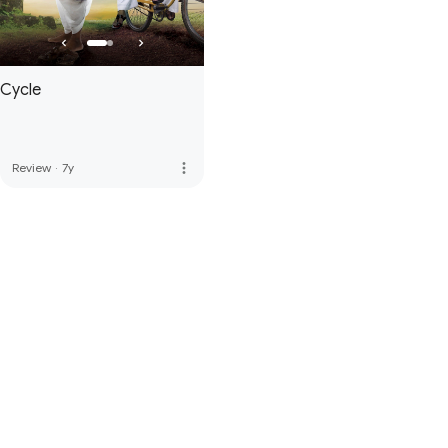
Cycle
more_vert
Review
·
7y