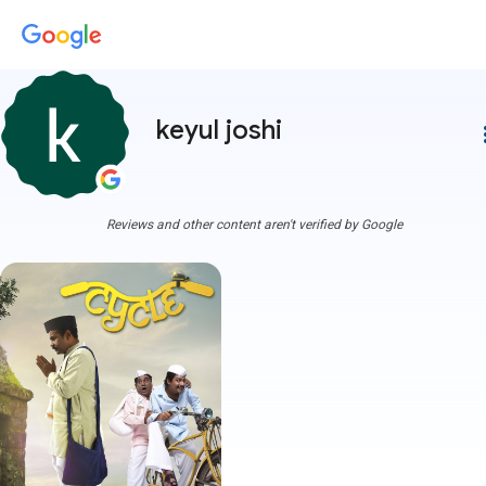
keyul joshi
more
Reviews and other content aren't verified by Google