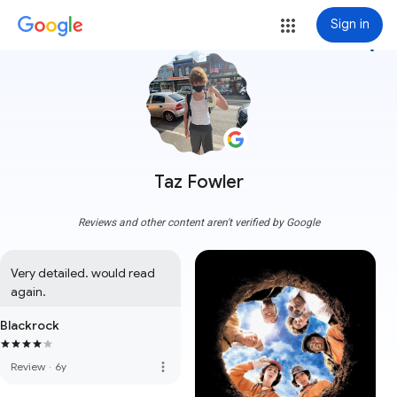
Sign in
more_vert
Taz Fowler
Reviews and other content aren't verified by Google
Very detailed. would read 
again.
Blackrock
more_vert
Review
·
6y