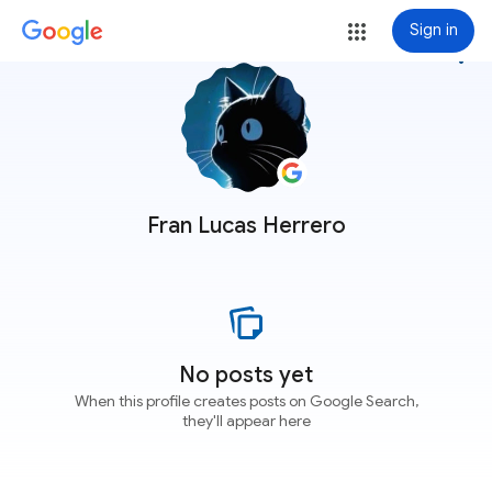
Sign in
more_vert
Fran Lucas Herrero
No posts yet
When this profile creates posts on Google Search,
they'll appear here