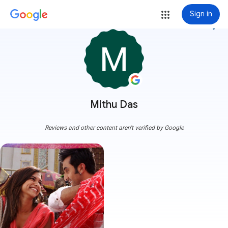
Sign in
more_vert
Mithu Das
Reviews and other content aren't verified by Google