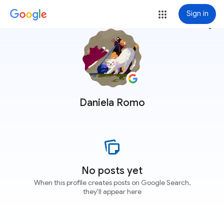
Sign in
more_vert
Daniela Romo
No posts yet
When this profile creates posts on Google Search,
they'll appear here