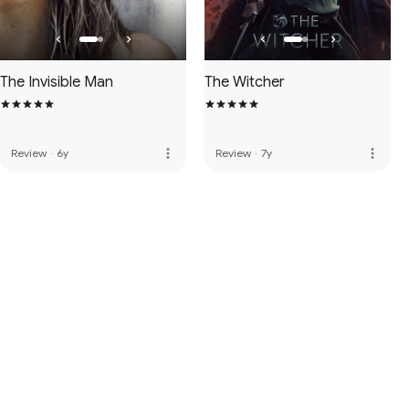
The Invisible Man
The Witcher
more_vert
more_vert
Review
·
6y
Review
·
7y