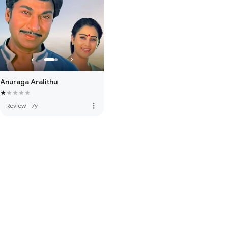
Anuraga Aralithu
more_vert
Review
·
7y