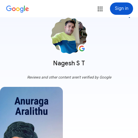
Sign in
more_vert
Nagesh S T
Reviews and other content aren't verified by Google