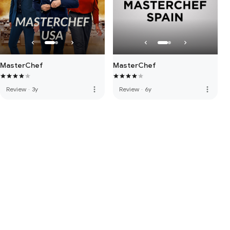
MasterChef
MasterChef
more_vert
more_vert
Review
·
3y
Review
·
6y