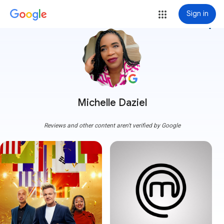
Sign in
more_vert
Michelle Daziel
Reviews and other content aren't verified by Google