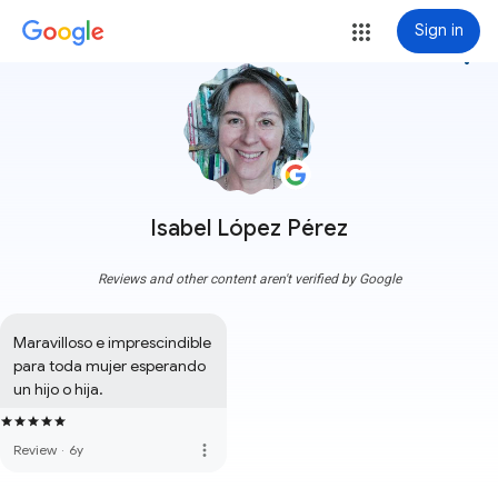
Sign in
more_vert
Isabel López Pérez
Reviews and other content aren't verified by Google
Maravilloso e imprescindible 
para toda mujer esperando 
un hijo o hija.
more_vert
Review
·
6y