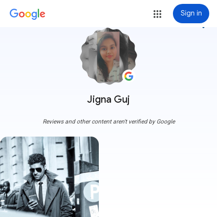
Sign in
more_vert
Jigna Guj
Reviews and other content aren't verified by Google