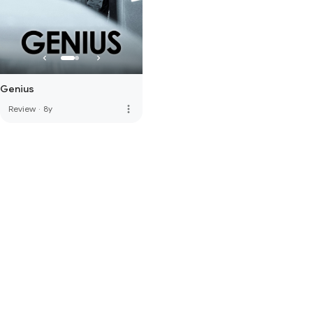
Genius
more_vert
Review
·
8y