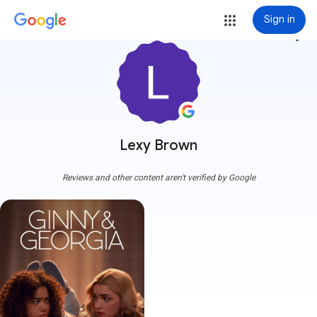
Sign in
more_vert
Lexy Brown
Reviews and other content aren't verified by Google