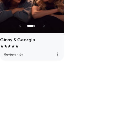
Ginny & Georgia
more_vert
Review
·
5y