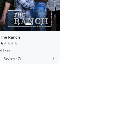
The Ranch
6 likes
more_vert
Review
·
7y