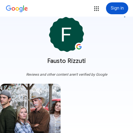
Sign in
more_vert
Fausto Rizzuti
Reviews and other content aren't verified by Google