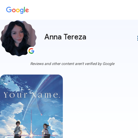
Anna Tereza
more
Reviews and other content aren't verified by Google