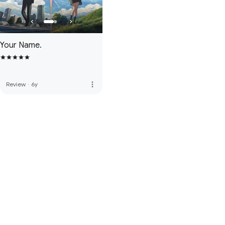
Your Name.
more_vert
Review
·
6y