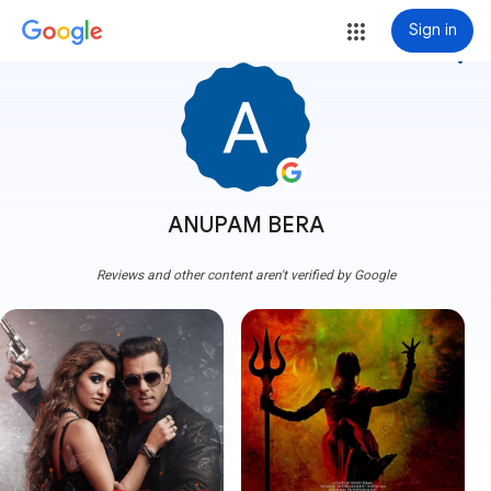
Sign in
more_vert
ANUPAM BERA
Reviews and other content aren't verified by Google